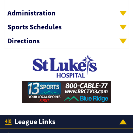
Administration
Sports Schedules
Directions
League Links