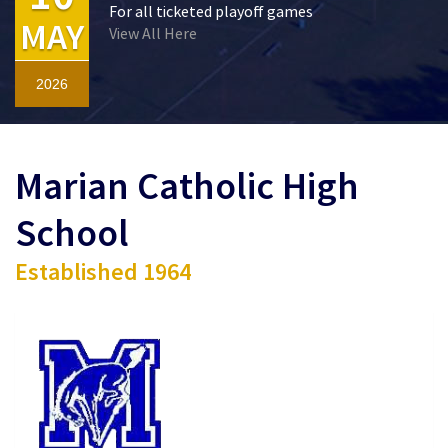
For all ticketed playoff games
MAY
View All Here
2026
Marian Catholic High
School
Established 1964