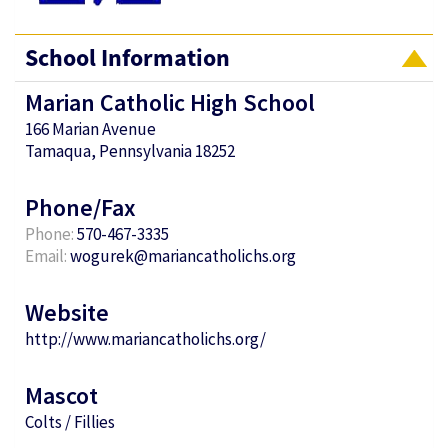
School Information
Marian Catholic High School
166 Marian Avenue
Tamaqua, Pennsylvania 18252
Phone/Fax
Phone:
570-467-3335
Email:
wogurek@mariancatholichs.org
Website
http://www.mariancatholichs.org/
Mascot
Colts / Fillies