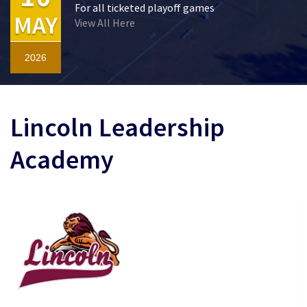
For all ticketed playoff games
MAY
View All Here
2026
Lincoln Leadership
Academy