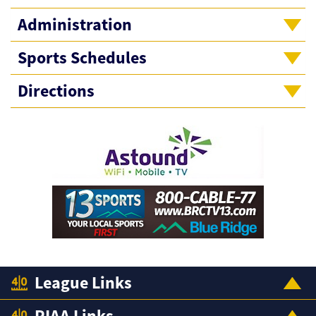
Administration
Sports Schedules
Directions
League Links
PIAA Links