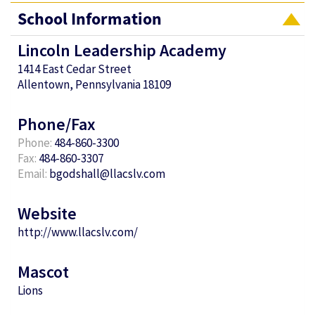
School Information
Lincoln Leadership Academy
1414 East Cedar Street
Allentown, Pennsylvania 18109
Phone/Fax
Phone:
484-860-3300
Fax:
484-860-3307
Email:
bgodshall@llacslv.com
Website
http://www.llacslv.com/
Mascot
Lions