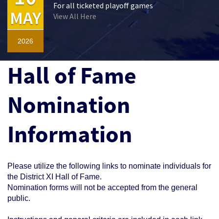
For all ticketed playoff games
MAY
View All Here
2026
Hall of Fame
Nomination
Information
Please utilize the following links to nominate individuals for
the District XI Hall of Fame.
Nomination forms will not be accepted from the general
public.