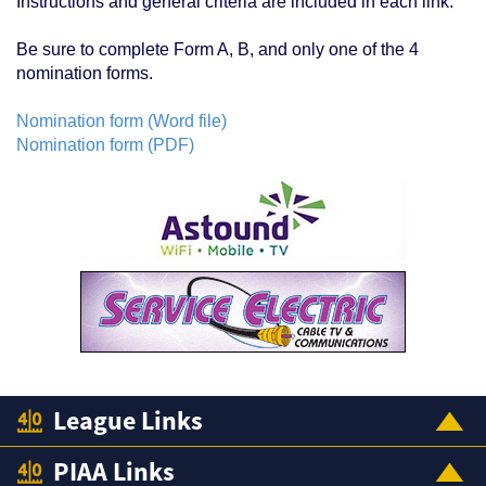
Instructions and general criteria are included in each link.
Be sure to complete Form A, B, and only one of the 4
nomination forms.
Nomination form (Word file)
Nomination form (PDF)
League Links
PIAA Links