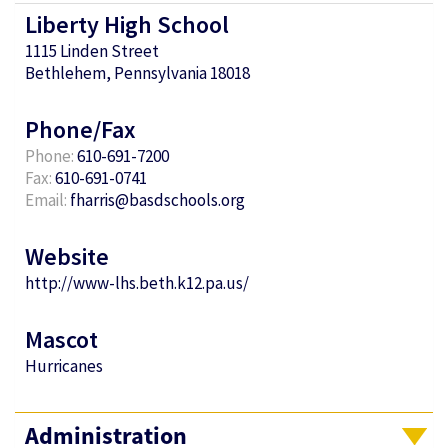
Liberty High School
1115 Linden Street
Bethlehem, Pennsylvania 18018
Phone/Fax
Phone:
610-691-7200
Fax:
610-691-0741
Email:
fharris@basdschools.org
Website
http://www-lhs.beth.k12.pa.us/
Mascot
Hurricanes
Administration