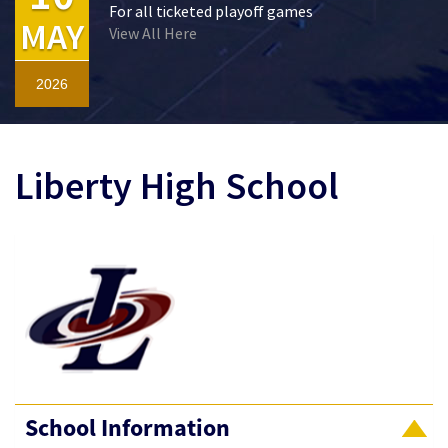
For all ticketed playoff games
MAY
View All Here
2026
Liberty High School
School Information