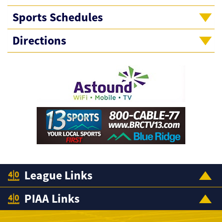
Sports Schedules
Directions
League Links
PIAA Links