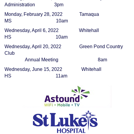
Administration
3pm
Monday, February 28, 2022
Tamaqua
MS
10am
Wednesday, April 6, 2022
Whitehall
HS
10am
Wednesday, April 20, 2022
Green Pond Country
Club
Annual Meeting
8am
Wednesday, June 15, 2022
Whitehall
HS
11am