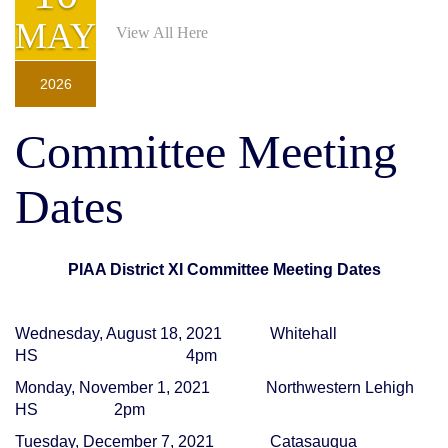
For all ticketed playoff games
MAY
View All Here
2026
Committee Meeting
Dates
PIAA District XI Committee Meeting Dates
Wednesday, August 18, 2021
Whitehall
HS
4pm
Monday, November 1, 2021
Northwestern Lehigh
HS
2pm
Tuesday, December 7, 2021
Catasauqua