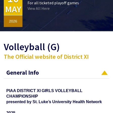
For all ticketed playoff games
MAY
View All Here
2026
Volleyball (G)
The Official website of District XI
General Info
PIAA DISTRICT XI GIRLS VOLLEYBALL
CHAMPIONSHIP
presented by St. Luke’s University Health Network
2025