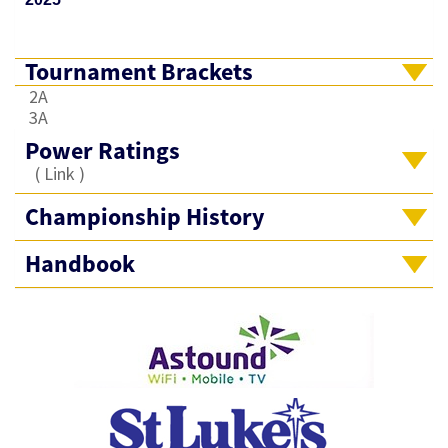
Tournament Brackets
2A
3A
Power Ratings
(
Link
)
Championship History
Handbook