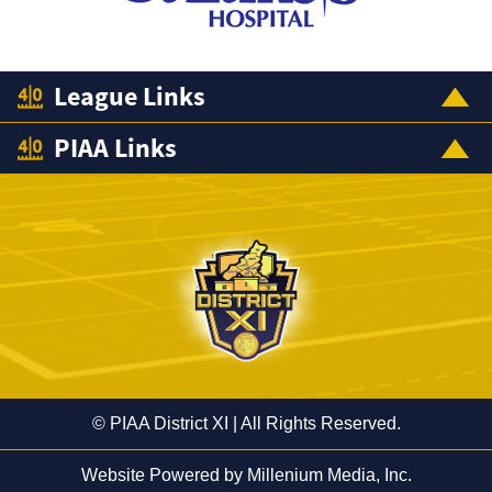
League Links
PIAA Links
© PIAA District XI | All Rights Reserved.
Website Powered by
Millenium Media, Inc.