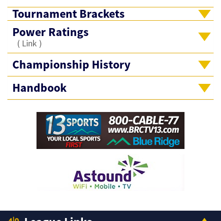
Tournament Brackets
Power Ratings
(
Link
)
Championship History
Handbook