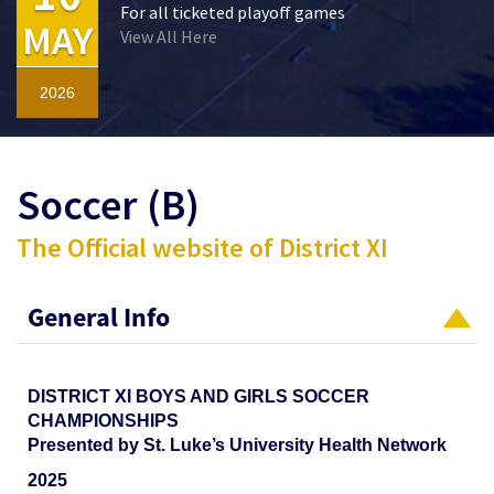
For all ticketed playoff games
MAY
View All Here
2026
Soccer (B)
The Official website of District XI
General Info
DISTRICT XI BOYS AND GIRLS SOCCER
CHAMPIONSHIPS
Presented by St. Luke’s University Health Network
2025