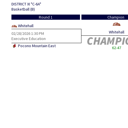
DISTRICT XI "C-6A"
Basketball (B)
Round 1
Champion
Whitehall
Whitehall
02/28/2026
1:30 PM
Executive Education
Pocono Mountain East
62-47